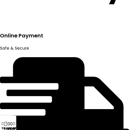
Online Payment
Safe & Secure
0
0
Shop
My account
Wishlist
Compare
Filters