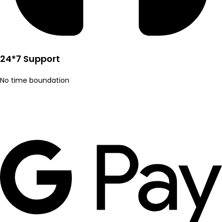
24*7 Support
No time boundation