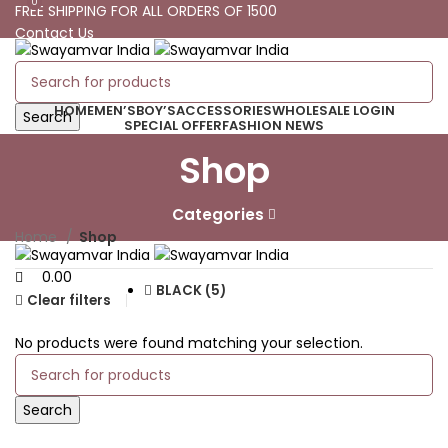
0
0
FREE SHIPPING FOR ALL ORDERS OF 1500
Contact Us
Track Your Order
FREE SHIPPING FOR ALL ORDERS OF 1500
HOME
MEN’S
BOY’S
ACCESSORIES
WHOLESALE LOGIN
Search
SPECIAL OFFER
FASHION NEWS
Shop
0
Wishlist
0.00
0
Compare
Categories
Menu
Home
Shop
0.00
BLACK (5)
Clear filters
No products were found matching your selection.
Search