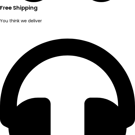
Free Shipping
You think we deliver