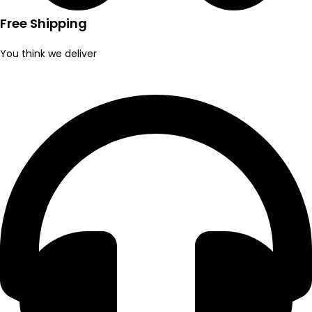
Free Shipping
You think we deliver