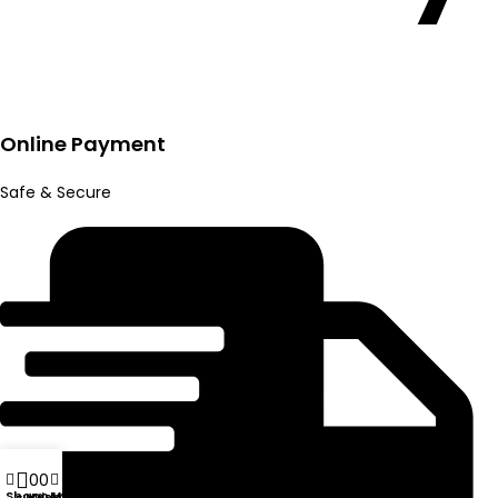
Online Payment
Safe & Secure
0
0
Shop
My account
Wishlist
Compare