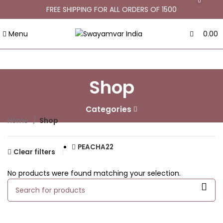
0
FREE SHIPPING FOR ALL ORDERS OF 1500
Menu
0.00
Shop
Categories
Home
Shop
PEACHA22
Clear filters
No products were found matching your selection.