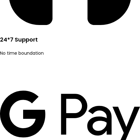
24*7 Support
No time boundation