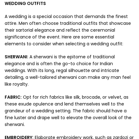
WEDDING OUTFITS
A wedding is a special occasion that demands the finest
attire. Men often choose traditional outfits that showcase
their sartorial elegance and reflect the ceremonial
significance of the event. Here are some essential
elements to consider when selecting a wedding outfit:
SHERWANI
: A sherwani is the epitome of traditional
elegance and is often the go-to choice for Indian
weddings. With its long, regal silhouette and intricate
detailing, a well-tailored sherwani can make any man feel
like royalty.
FABRIC:
Opt for rich fabrics like silk, brocade, or velvet, as
these exude opulence and lend themselves well to the
grandeur of a wedding setting. The fabric should have a
fine luster and drape well to elevate the overall look of the
sherwani.
EMBROIDERY:
Elaborate embroidery work, such as zardozi or