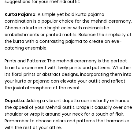
suggestions for your mehndi outfit:
Kurta Pajama
: A simple yet bold kurta pajama
combination is a popular choice for the mehndi ceremony.
Choose a kurta in a bright color with minimalistic
embellishments or printed motifs. Balance the simplicity of
the kurta with a contrasting pajama to create an eye-
catching ensemble.
Prints and Patterns: The mehndi ceremony is the perfect
time to experiment with lively prints and patterns. Whether
it’s floral prints or abstract designs, incorporating them into
your kurta or pajama can elevate your outfit and reflect
the jovial atmosphere of the event.
Dupatta
: Adding a vibrant dupatta can instantly enhance
the appeal of your Mehndi outfit. Drape it casually over one
shoulder or wrap it around your neck for a touch of flair.
Remember to choose colors and patterns that harmonize
with the rest of your attire.