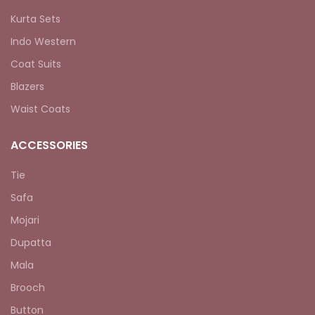
Kurta Sets
Indo Western
Coat Suits
Blazers
Waist Coats
ACCESSORIES
Tie
Safa
Mojari
Dupatta
Mala
Brooch
Button