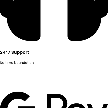
24*7 Support
No time boundation