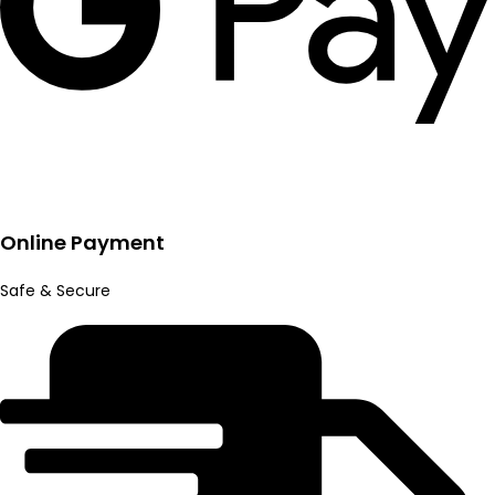
Online Payment
Safe & Secure