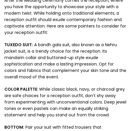
After the wedding ceremony comes the reception, where
you have the opportunity to showcase your style with a
modern twist. While holding onto traditional elements, a
reception outfit should exude contemporary fashion and
captivate attention. Here are some pointers to consider for
your reception outfit:
TUXEDO SUIT:
A bandh gala suit, also known as a Nehru
jacket suit, is a trendy choice for the reception. Its
mandarin collar and buttoned-up style exude
sophistication and make a lasting impression. Opt for
colors and fabrics that complement your skin tone and the
overall mood of the event.
COLOR PALETTE
: While classic black, navy, or charcoal grey
are safe choices for a reception outfit, don’t shy away
from experimenting with unconventional colors. Deep jewel
tones or even pastels can make an equally striking
statement and help you stand out from the crowd.
BOTTOM:
Pair your suit with fitted trousers that