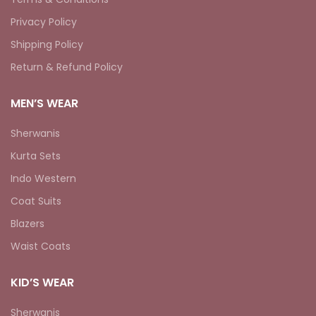
Privacy Policy
Shipping Policy
Return & Refund Policy
MEN’S WEAR
Sherwanis
Kurta Sets
Indo Western
Coat Suits
Blazers
Waist Coats
KID’S WEAR
Sherwanis