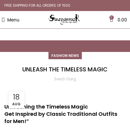
FREE SHIPPING FOR ALL ORDERS OF 1500
0
Menu
0.00
FASHION NEWS
UNLEASH THE TIMELESS MAGIC
Swati Garg
18
AUG
Unleashing the Timeless Magic
Get Inspired by Classic Traditional Outfits
for Men!”