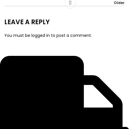
Older
LEAVE A REPLY
You must be
logged in
to post a comment.