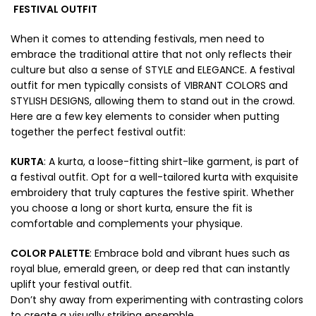
FESTIVAL OUTFIT
When it comes to attending festivals, men need to
embrace the traditional attire that not only reflects their
culture but also a sense of STYLE and ELEGANCE. A festival
outfit for men typically consists of VIBRANT COLORS and
STYLISH DESIGNS, allowing them to stand out in the crowd.
Here are a few key elements to consider when putting
together the perfect festival outfit:
KURTA
: A kurta, a loose-fitting shirt-like garment, is part of
a festival outfit. Opt for a well-tailored kurta with exquisite
embroidery that truly captures the festive spirit. Whether
you choose a long or short kurta, ensure the fit is
comfortable and complements your physique.
COLOR PALETTE
: Embrace bold and vibrant hues such as
royal blue, emerald green, or deep red that can instantly
uplift your festival outfit.
Don’t shy away from experimenting with contrasting colors
to create a visually striking ensemble.