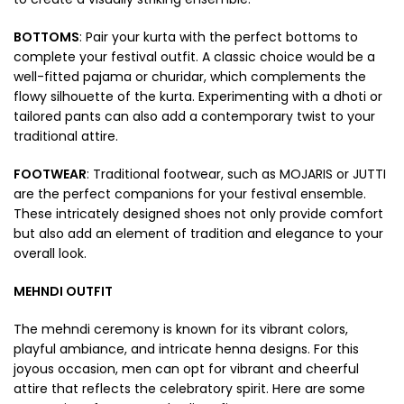
BOTTOMS
: Pair your kurta with the perfect bottoms to
complete your festival outfit. A classic choice would be a
well-fitted pajama or churidar, which complements the
flowy silhouette of the kurta. Experimenting with a dhoti or
tailored pants can also add a contemporary twist to your
traditional attire.
FOOTWEAR
: Traditional footwear, such as MOJARIS or JUTTI
are the perfect companions for your festival ensemble.
These intricately designed shoes not only provide comfort
but also add an element of tradition and elegance to your
overall look.
MEHNDI OUTFIT
The mehndi ceremony is known for its vibrant colors,
playful ambiance, and intricate henna designs. For this
joyous occasion, men can opt for vibrant and cheerful
attire that reflects the celebratory spirit. Here are some