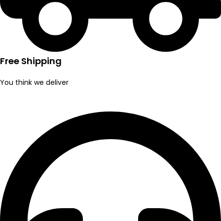
Free Shipping
You think we deliver