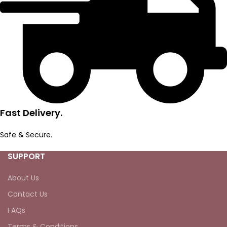
Fast Delivery.
Safe & Secure.
SUPPORT
About Us
Contact Us
FAQs
Terms & Conditions