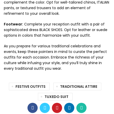
complement the color. Opt for well-tailored chinos, ITALIAN
pants, or textured trousers to add an element of
refinement to your overall look.
Footwear:
Complete your reception outfit with a pair of
sophisticated dress BLACK SHOES. Opt for leather or suede
options in colors that harmonize with your outfit.
As you prepare for various traditional celebrations and
events, keep these pointers in mind to curate the perfect
outfits for each occasion. Embrace the richness of your
culture while infusing your style, and you’ll truly shine in
every traditional outfit you wear.
FESTIVE OUTFITS
TRADITIONAL ATTIRE
TUXEDO SUIT