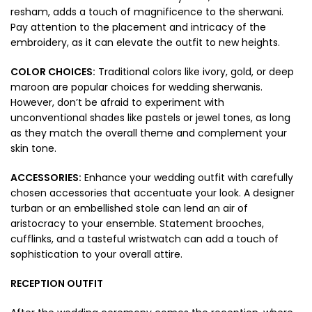
resham, adds a touch of magnificence to the sherwani.
Pay attention to the placement and intricacy of the
embroidery, as it can elevate the outfit to new heights.
COLOR CHOICES:
Traditional colors like ivory, gold, or deep
maroon are popular choices for wedding sherwanis.
However, don’t be afraid to experiment with
unconventional shades like pastels or jewel tones, as long
as they match the overall theme and complement your
skin tone.
ACCESSORIES:
Enhance your wedding outfit with carefully
chosen accessories that accentuate your look. A designer
turban or an embellished stole can lend an air of
aristocracy to your ensemble. Statement brooches,
cufflinks, and a tasteful wristwatch can add a touch of
sophistication to your overall attire.
RECEPTION OUTFIT