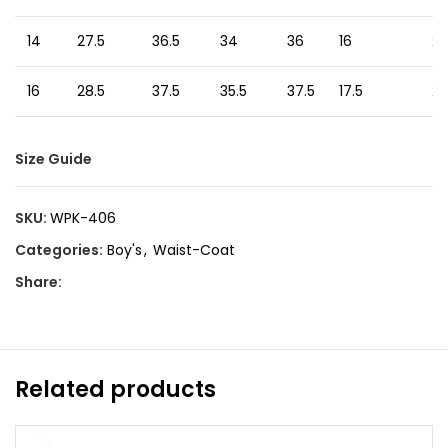
14
27.5
36.5
34
36
16
24
16
28.5
37.5
35.5
37.5
17.5
24
Size Guide
SKU:
WPK-406
Categories:
Boy's
,
Waist-Coat
Share:
Related products