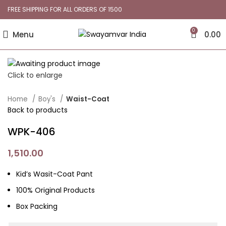
FREE SHIPPING FOR ALL ORDERS OF 1500
0
Menu
0.00
Click to enlarge
Home
Boy's
Waist-Coat
Back to products
WPK-406
1,510.00
Kid’s Wasit-Coat Pant
100% Original Products
Box Packing