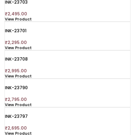
INK-23703
₹
2,495.00
View Product
INK-23701
₹
2,295.00
View Product
INK-23708
₹
2,995.00
View Product
INK-23790
₹
2,795.00
View Product
INK-23797
₹
2,695.00
View Product