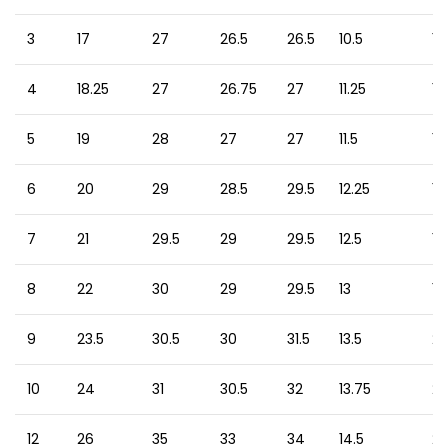
3
17
27
26.5
26.5
10.5
13
4
18.25
27
26.75
27
11.25
15
5
19
28
27
27
11.5
15
6
20
29
28.5
29.5
12.25
17
7
21
29.5
29
29.5
12.5
18
8
22
30
29
29.5
13
19
9
23.5
30.5
30
31.5
13.5
20
10
24
31
30.5
32
13.75
21
12
26
35
33
34
14.5
22