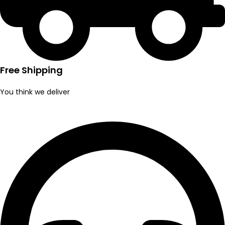
Free Shipping
You think we deliver