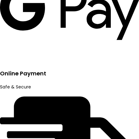
Online Payment
Safe & Secure