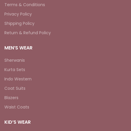
Terms & Conditions
Privacy Policy
Shipping Policy
Return & Refund Policy
MEN’S WEAR
Sherwanis
Kurta Sets
Indo Western
Coat Suits
Blazers
Waist Coats
KID’S WEAR