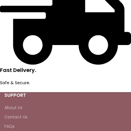
Fast Delivery.
Safe & Secure.
SUPPORT
About Us
Contact Us
FAQs