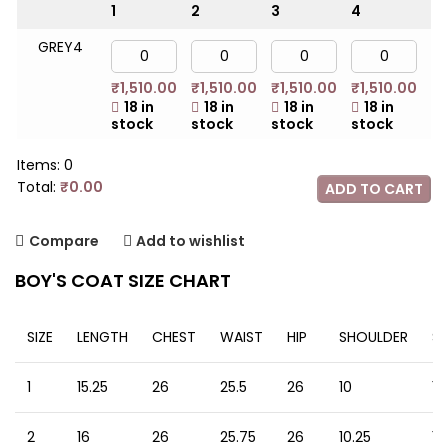
1
2
3
4
5
GREY4
₹
1,510.00
₹
1,510.00
₹
1,510.00
₹
1,510.00
₹
1
18 in
18 in
18 in
18 in
stock
stock
stock
stock
st
Items
:
0
Total
:
₹
0.00
ADD TO CART
0
Items,
Compare
Add to wishlist
Total
$0.00
BOY'S COAT SIZE CHART
SIZE
LENGTH
CHEST
WAIST
HIP
SHOULDER
SL
1
15.25
26
25.5
26
10
12
2
16
26
25.75
26
10.25
13