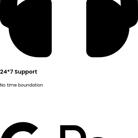
24*7 Support
No time boundation