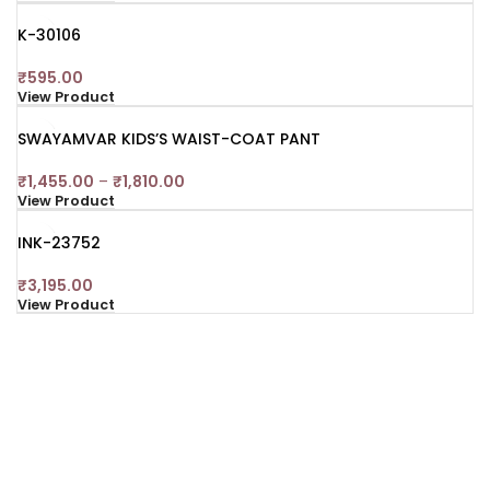
K-30106
₹
595.00
View Product
SWAYAMVAR KIDS’S WAIST-COAT PANT
₹
1,455.00
–
₹
1,810.00
View Product
INK-23752
₹
3,195.00
View Product